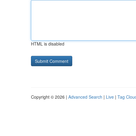
HTML is disabled
Copyright © 2026 |
Advanced Search
|
Live
|
Tag Clou