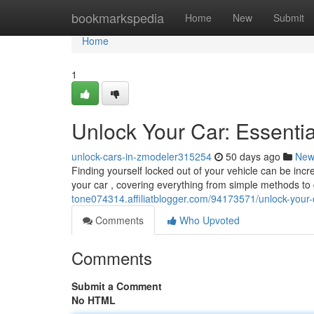
Home
bookmarkspedia
Home
New
Submit
Home
1
Unlock Your Car: Essenti
unlock-cars-in-zmodeler315254
50 days ago
New
Finding yourself locked out of your vehicle can be incre
your car , covering everything from simple methods to c
tone074314.affiliatblogger.com/94173571/unlock-your-
Comments
Who Upvoted
Comments
Submit a Comment
No HTML