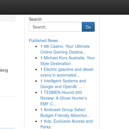
Search
Go
Published News
1
88i Casino: Your Ultimate
Online Gaming Destina...
1
Michael Kors Australia: Your
Style Destination
1
Electric gasoline and diesel
cking
ovens in automated...
1
Intelligent Systems and
Google and OpenAI: ...
1
TESMEN Hound-200
Review: A Ghost Hunter's
EMF C...
1
Amboseli Group Safari:
Budget-Friendly Adventur...
1
ttvip: Exclusive Access and
Perks