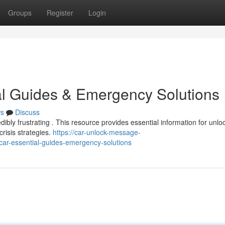
Groups
Register
Login
al Guides & Emergency Solutions
s
Discuss
dibly frustrating . This resource provides essential information for unlo
risis strategies.
https://car-unlock-message-
car-essential-guides-emergency-solutions