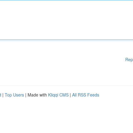
Rep
d
|
Top Users
| Made with
Kliqqi CMS
|
All RSS Feeds