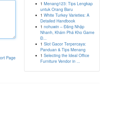
1
Menang123: Tips Lengkap
untuk Orang Baru
1
White Turkey Varieties: A
Detailed Handbook
1
nohuwin – Đăng Nhập
Nhanh, Khám Phá Kho Game
Đ...
1
Slot Gacor Terpercaya:
Panduan & Tips Menang
1
Selecting the Ideal Office
ort Page
Furniture Vendor in ...