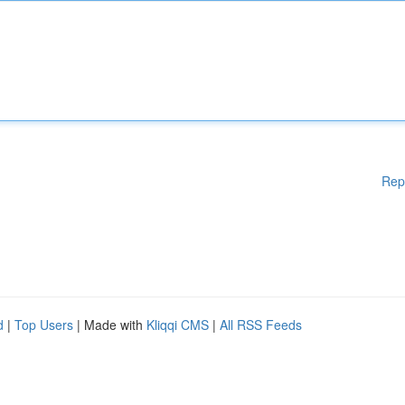
Rep
d
|
Top Users
| Made with
Kliqqi CMS
|
All RSS Feeds