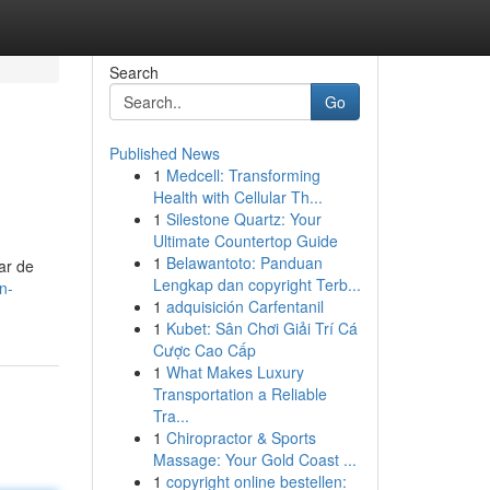
Search
Go
Published News
1
Medcell: Transforming
Health with Cellular Th...
1
Silestone Quartz: Your
Ultimate Countertop Guide
1
Belawantoto: Panduan
ar de
Lengkap dan copyright Terb...
n-
1
adquisición Carfentanil
1
Kubet: Sân Chơi Giải Trí Cá
Cược Cao Cấp
1
What Makes Luxury
Transportation a Reliable
Tra...
1
Chiropractor & Sports
Massage: Your Gold Coast ...
1
copyright online bestellen: