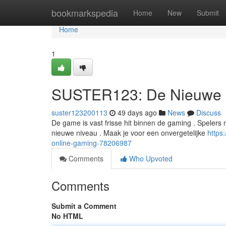
Home
bookmarkspedia
Home
New
Submit
Home
1
SUSTER123: De Nieuwe S
suster123200113
49 days ago
News
Discuss
De game is vast frisse hit binnen de gaming . Speler
nieuwe niveau . Maak je voor een onvergetelijke
https
online-gaming-78206987
Comments
Who Upvoted
Comments
Submit a Comment
No HTML