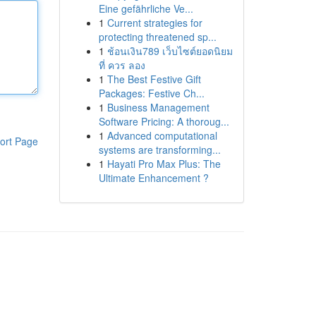
Eine gefährliche Ve...
1
Current strategies for
protecting threatened sp...
1
ช้อนเงิน789 เว็บไซต์ยอดนิยม
ที่ ควร ลอง
1
The Best Festive Gift
Packages: Festive Ch...
1
Business Management
Software Pricing: A thoroug...
1
Advanced computational
ort Page
systems are transforming...
1
Hayati Pro Max Plus: The
Ultimate Enhancement ?