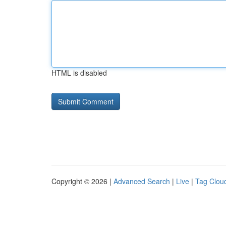
HTML is disabled
Copyright © 2026 |
Advanced Search
|
Live
|
Tag Clou