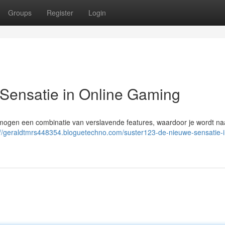
Groups
Register
Login
ensatie in Online Gaming
s mogen een combinatie van verslavende features, waardoor je wordt na
://geraldtmrs448354.bloguetechno.com/suster123-de-nieuwe-sensatie-i