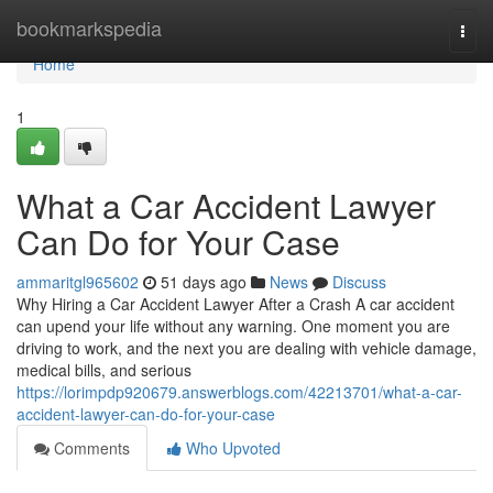
Home
bookmarkspedia
Togg
navi
Home
1
What a Car Accident Lawyer
Can Do for Your Case
ammaritgl965602
51 days ago
News
Discuss
Why Hiring a Car Accident Lawyer After a Crash A car accident
can upend your life without any warning. One moment you are
driving to work, and the next you are dealing with vehicle damage,
medical bills, and serious
https://lorimpdp920679.answerblogs.com/42213701/what-a-car-
accident-lawyer-can-do-for-your-case
Comments
Who Upvoted