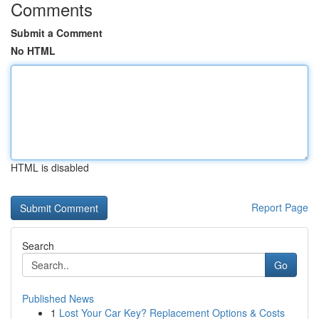
Comments
Submit a Comment
No HTML
HTML is disabled
Report Page
Search
Go
Published News
1
Lost Your Car Key? Replacement Options & Costs