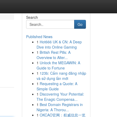
Search
Go
Published News
1
Hot666 UK & CN: A Deep
Dive into Online Gaming
1
British Rest Pills: A
Overview to Alter...
1
Unlock the MEGAWIN: A
Guide to Fortune
1
123b: Cẩm nang đăng nhập
và sử dụng lần mới
1
Requesting a Quote: A
Simple Guide
1
Discovering Your Potential:
The Enagic Compensa...
1
Best Domain Registrars in
Nigeria: A Thorou...
1
OKCAO官网：权威信息一览