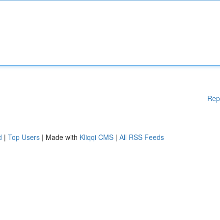
Rep
d
|
Top Users
| Made with
Kliqqi CMS
|
All RSS Feeds