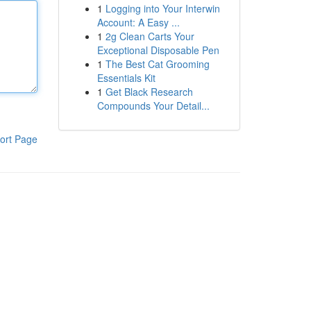
1
Logging into Your Interwin
Account: A Easy ...
1
2g Clean Carts Your
Exceptional Disposable Pen
1
The Best Cat Grooming
Essentials Kit
1
Get Black Research
Compounds Your Detail...
ort Page