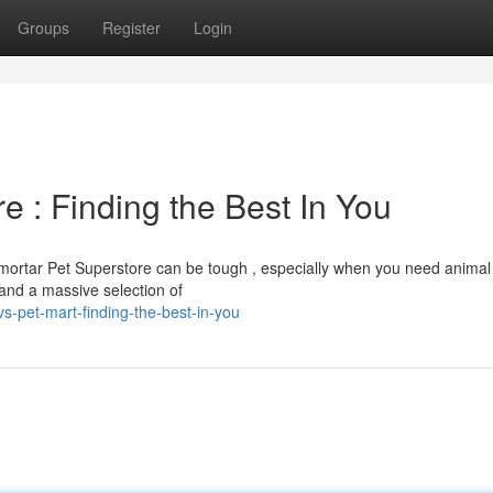
Groups
Register
Login
e : Finding the Best In You
mortar Pet Superstore can be tough , especially when you need animal
and a massive selection of
-pet-mart-finding-the-best-in-you