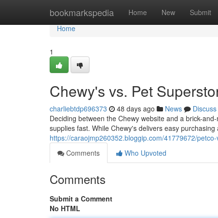
Home
bookmarkspedia
Home
New
Submit
Home
1
Chewy's vs. Pet Superstor
charliebtdp696373
48 days ago
News
Discuss
Deciding between the Chewy website and a brick-and-
supplies fast. While Chewy's delivers easy purchasing 
https://caraojmp260352.bloggip.com/41779672/petco-vs
Comments
Who Upvoted
Comments
Submit a Comment
No HTML