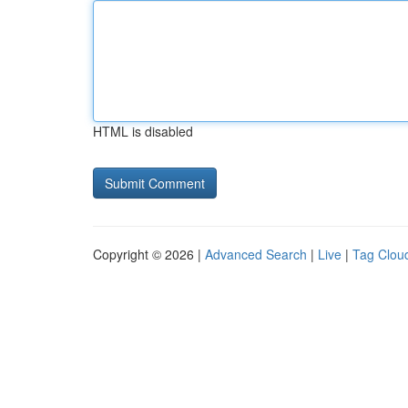
HTML is disabled
Copyright © 2026 |
Advanced Search
|
Live
|
Tag Clou