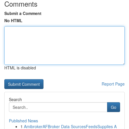
Comments
Submit a Comment
No HTML
HTML is disabled
Report Page
Search
Go
Published News
1
AmibrokerAFBroker Data SourcesFeedsSupplies A