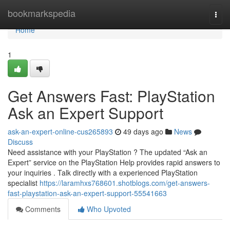
Home
bookmarkspedia
Togg
navi
Home
1
Get Answers Fast: PlayStation
Ask an Expert Support
ask-an-expert-online-cus265893
49 days ago
News
Discuss
Need assistance with your PlayStation ? The updated “Ask an
Expert” service on the PlayStation Help provides rapid answers to
your inquiries . Talk directly with a experienced PlayStation
specialist
https://laramhxs768601.shotblogs.com/get-answers-
fast-playstation-ask-an-expert-support-55541663
Comments
Who Upvoted