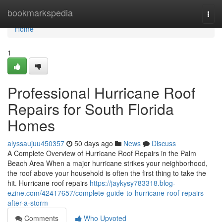
Home
bookmarkspedia
Togg
navi
Home
1
Professional Hurricane Roof
Repairs for South Florida
Homes
alyssaujuu450357
50 days ago
News
Discuss
A Complete Overview of Hurricane Roof Repairs in the Palm
Beach Area When a major hurricane strikes your neighborhood,
the roof above your household is often the first thing to take the
hit. Hurricane roof repairs
https://jaykysy783318.blog-
ezine.com/42417657/complete-guide-to-hurricane-roof-repairs-
after-a-storm
Comments
Who Upvoted