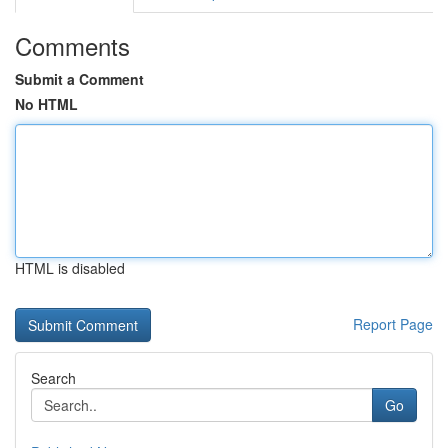
Comments
Submit a Comment
No HTML
HTML is disabled
Report Page
Search
Go