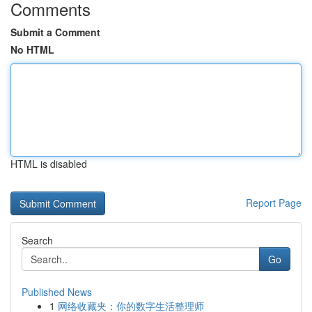
Comments
Submit a Comment
No HTML
HTML is disabled
Report Page
Search
Go
Published News
1
网络收藏夹：你的数字生活整理师