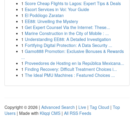
1
Score Cheap Flights to Lagos: Expert Tips & Deals
1
Escort Services in Voi: Your Guide
1
El Podólogo Zaratan
1
EE88: Unveiling the Mystery
1
Get Expert Counsel Via the Internet: These...
1
Marine Construction in the City of Mobile : ...
1
Understanding EE88: A Detailed Investigation
1
Fortifying Digital Protection: A Data Security ...
1
Gamo888 Promotion: Exclusive Bonuses & Rewards
...
1
Proveedores de Hosting en la República Mexicana...
1
Finding Recovery: Difficult Treatment Choices i...
1
The Ideal PMU Machines : Featured Choices ...
Copyright © 2026 |
Advanced Search
|
Live
|
Tag Cloud
|
Top
Users
| Made with
Kliqqi CMS
|
All RSS Feeds