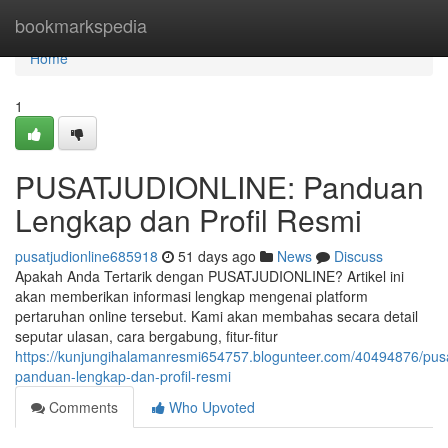
Home
bookmarkspedia
Home
1
PUSATJUDIONLINE: Panduan
Lengkap dan Profil Resmi
pusatjudionline685918
51 days ago
News
Discuss
Apakah Anda Tertarik dengan PUSATJUDIONLINE? Artikel ini
akan memberikan informasi lengkap mengenai platform
pertaruhan online tersebut. Kami akan membahas secara detail
seputar ulasan, cara bergabung, fitur-fitur
https://kunjungihalamanresmi654757.blogunteer.com/40494876/pusa
panduan-lengkap-dan-profil-resmi
Comments
Who Upvoted