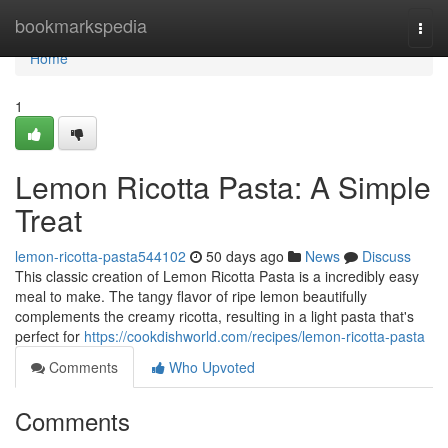
Home
bookmarkspedia
Togg
navi
Home
1
Lemon Ricotta Pasta: A Simple
Treat
lemon-ricotta-pasta544102
50 days ago
News
Discuss
This classic creation of Lemon Ricotta Pasta is a incredibly easy
meal to make. The tangy flavor of ripe lemon beautifully
complements the creamy ricotta, resulting in a light pasta that's
perfect for
https://cookdishworld.com/recipes/lemon-ricotta-pasta
Comments
Who Upvoted
Comments