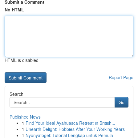
Submit a Comment
No HTML
HTML is disabled
Report Page
Search
Go
Published News
1
Find Your Ideal Ayahuasca Retreat in British...
1
Unearth Delight: Hobbies After Your Working Years
1
Nyonyatogel: Tutorial Lengkap untuk Pemula