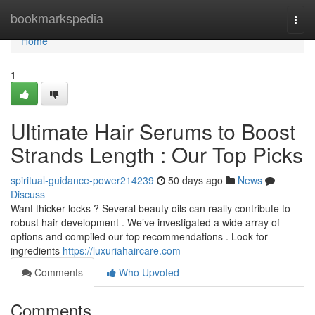
Home
bookmarkspedia
Togg
navi
Home
1
Ultimate Hair Serums to Boost
Strands Length : Our Top Picks
spiritual-guidance-power214239
50 days ago
News
Discuss
Want thicker locks ? Several beauty oils can really contribute to
robust hair development . We’ve investigated a wide array of
options and compiled our top recommendations . Look for
ingredients
https://luxuriahaircare.com
Comments
Who Upvoted
Comments