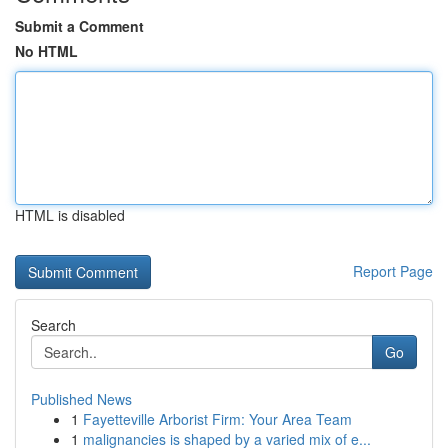
Submit a Comment
No HTML
HTML is disabled
Report Page
Search
Go
Published News
1
Fayetteville Arborist Firm: Your Area Team
1
malignancies is shaped by a varied mix of e...