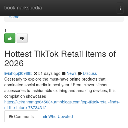
Home
bookmarkspedia
Togg
navi
Home
1
Hottest TikTok Retail Items of
2026
liviahqbj309885
51 days ago
News
Discuss
Get ready to explore the must-have online products that
dominated social media in next year ! From clever kitchen
accessories to fashionable clothing and amazing devices, this
compilation showcases
https://keiranmmqo845084.ampblogs.com/top-tiktok-retail-finds-
of-the-future-78734312
Comments
Who Upvoted