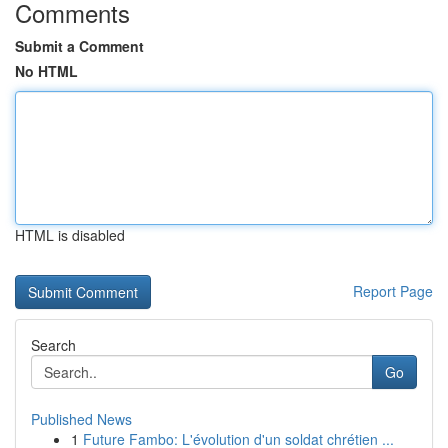
Comments
Submit a Comment
No HTML
HTML is disabled
Report Page
Search
Go
Published News
1
Future Fambo: L'évolution d'un soldat chrétien ...