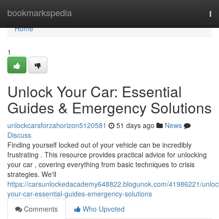
Home
bookmarkspedia
To
nav
Home
1
Unlock Your Car: Essential
Guides & Emergency Solutions
unlockcarsforzahorizon5120581
51 days ago
News
Discuss
Finding yourself locked out of your vehicle can be incredibly
frustrating . This resource provides practical advice for unlocking
your car , covering everything from basic techniques to crisis
strategies. We'll
https://carsunlockedacademy648822.blogunok.com/41986221/unloc
your-car-essential-guides-emergency-solutions
Comments
Who Upvoted