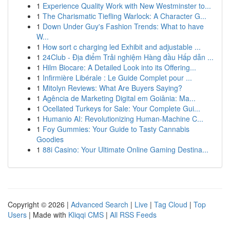
1
Experience Quality Work with New Westminster to...
1
The Charismatic Tiefling Warlock: A Character G...
1
Down Under Guy's Fashion Trends: What to have
W...
1
How sort c charging led Exhibit and adjustable ...
1
24Club - Địa điểm Trải nghiệm Hàng đầu Hấp dẫn ...
1
Hilm Biocare: A Detailed Look into its Offering...
1
Infirmière Libérale : Le Guide Complet pour ...
1
Mitolyn Reviews: What Are Buyers Saying?
1
Agência de Marketing Digital em Goiânia: Ma...
1
Ocellated Turkeys for Sale: Your Complete Gui...
1
Humanio AI: Revolutionizing Human-Machine C...
1
Foy Gummies: Your Guide to Tasty Cannabis
Goodies
1
88i Casino: Your Ultimate Online Gaming Destina...
Copyright © 2026 |
Advanced Search
|
Live
|
Tag Cloud
|
Top
Users
| Made with
Kliqqi CMS
|
All RSS Feeds