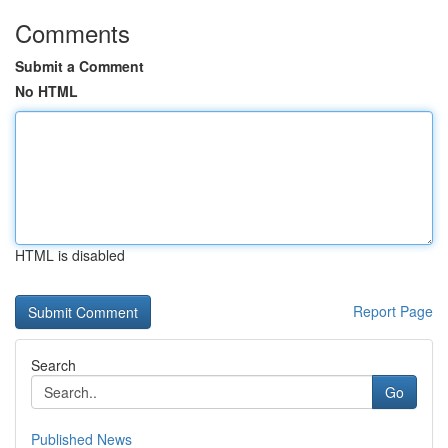
Comments
Submit a Comment
No HTML
HTML is disabled
Report Page
Search
Go
Published News