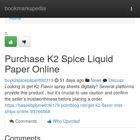
Home
bookmarkspedia
Togg
navi
Home
1
Purchase K2 Spice Liquid
Paper Online
buyk2spicepaper892319
51 days ago
News
Discuss
Looking to get K2 Flavor spray sheets digitally? Several platforms
provide this product , but it’s crucial to use caution and confirm
the seller’s trustworthiness before placing a order.
https://haseebpbmw036179.pointblog.net/get-k2-flavor-mist-
strips-online-93766568
Comments
Who Upvoted
Comments