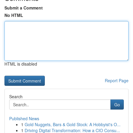
Submit a Comment
No HTML
HTML is disabled
Report Page
Search
Go
Published News
1
Gold Nuggets, Bars & Gold Stock: A Hobbyist's O...
1
Driving Digital Transformation: How a CIO Consu...