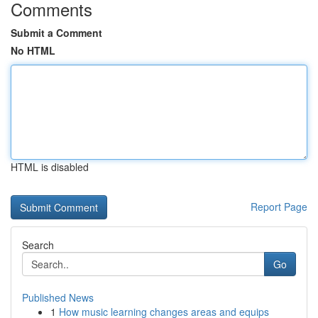
Comments
Submit a Comment
No HTML
HTML is disabled
Report Page
Search
Go
Published News
1
How music learning changes areas and equips