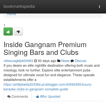
Home
bookmarkspedia
Togg
navi
Home
1
Inside Gangnam Premium
Singing Bars and Clubs
rebeccagklp600983
50 days ago
News
Discuss
If you desire an elite nightlife destination offering both music and
mixology, look no further. Explore elite entertainment pubs
designed for ultimate vocal fun and elegance. These upscale
establishments offer a
https://philipkwda203384.prublogger.com/40584595/luxury-
karaoke-clubs-in-gangnam-complete-guide
Comments
Who Upvoted