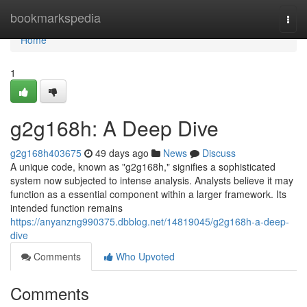
Home
bookmarkspedia
Togg
navi
Home
1
g2g168h: A Deep Dive
g2g168h403675
49 days ago
News
Discuss
A unique code, known as "g2g168h," signifies a sophisticated
system now subjected to intense analysis. Analysts believe it may
function as a essential component within a larger framework. Its
intended function remains
https://anyanzng990375.dbblog.net/14819045/g2g168h-a-deep-
dive
Comments
Who Upvoted
Comments