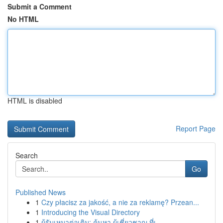
Submit a Comment
No HTML
HTML is disabled
Report Page
Search
Go
Published News
1
Czy płacisz za jakość, a nie za reklamę? Przean...
1
Introducing the Visual Directory
1
ผู้รับเหมาต่อเติม: ค้นหา ผู้เชี่ยวชาญ ที่เ...