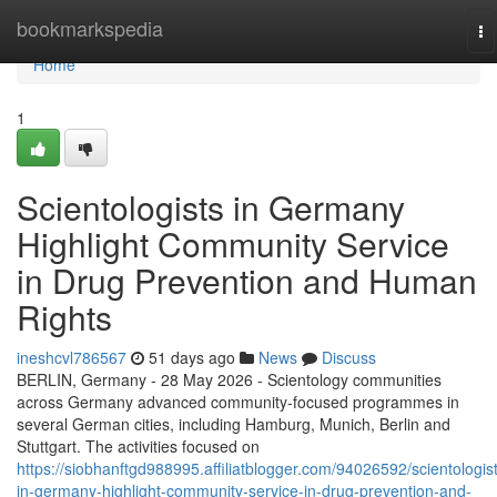
Home
bookmarkspedia
To
na
Home
1
Scientologists in Germany
Highlight Community Service
in Drug Prevention and Human
Rights
ineshcvl786567
51 days ago
News
Discuss
BERLIN, Germany - 28 May 2026 - Scientology communities
across Germany advanced community-focused programmes in
several German cities, including Hamburg, Munich, Berlin and
Stuttgart. The activities focused on
https://siobhanftgd988995.affiliatblogger.com/94026592/scientologis
in-germany-highlight-community-service-in-drug-prevention-and-