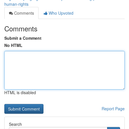
human-rights
Comments
Who Upvoted
Comments
Submit a Comment
No HTML
HTML is disabled
Report Page
Search