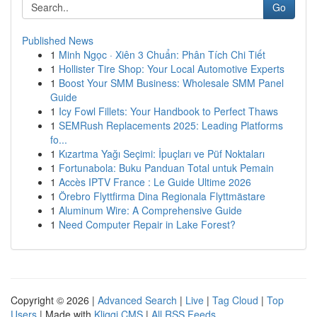
Go
Published News
1
Minh Ngọc · Xiên 3 Chuẩn: Phân Tích Chi Tiết
1
Hollister Tire Shop: Your Local Automotive Experts
1
Boost Your SMM Business: Wholesale SMM Panel
Guide
1
Icy Fowl Fillets: Your Handbook to Perfect Thaws
1
SEMRush Replacements 2025: Leading Platforms
fo...
1
Kızartma Yağı Seçimi: İpuçları ve Püf Noktaları
1
Fortunabola: Buku Panduan Total untuk Pemain
1
Accès IPTV France : Le Guide Ultime 2026
1
Örebro Flyttfirma Dina Regionala Flyttmästare
1
Aluminum Wire: A Comprehensive Guide
1
Need Computer Repair in Lake Forest?
Copyright © 2026 |
Advanced Search
|
Live
|
Tag Cloud
|
Top
Users
| Made with
Kliqqi CMS
|
All RSS Feeds