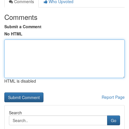
Comments
Who Upvoted
Comments
Submit a Comment
No HTML
HTML is disabled
Report Page
Search
Go