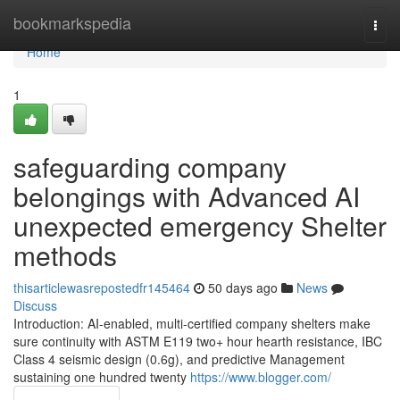
Home
bookmarkspedia
Togg
navi
Home
1
safeguarding company
belongings with Advanced AI
unexpected emergency Shelter
methods
thisarticlewasrepostedfr145464
50 days ago
News
Discuss
Introduction: AI-enabled, multi-certified company shelters make
sure continuity with ASTM E119 two+ hour hearth resistance, IBC
Class 4 seismic design (0.6g), and predictive Management
sustaining one hundred twenty
https://www.blogger.com/