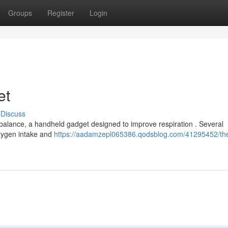
Groups
Register
Login
et
Discuss
obalance, a handheld gadget designed to improve respiration . Several
 oxygen intake and
https://aadamzepl065386.qodsblog.com/41295452/th