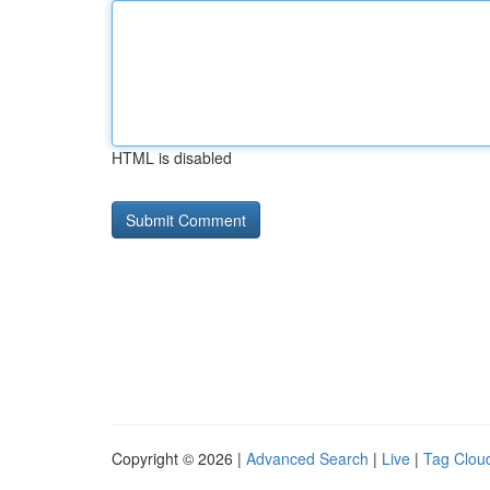
HTML is disabled
Copyright © 2026 |
Advanced Search
|
Live
|
Tag Clou