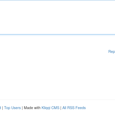
Rep
d
|
Top Users
| Made with
Kliqqi CMS
|
All RSS Feeds