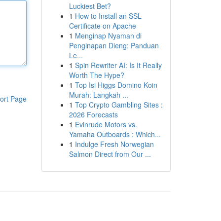
Luckiest Bet?
1
How to Install an SSL
Certificate on Apache
1
Menginap Nyaman di
Penginapan Dieng: Panduan
Le...
1
Spin Rewriter AI: Is It Really
Worth The Hype?
1
Top Isi Higgs Domino Koin
Murah: Langkah ...
ort Page
1
Top Crypto Gambling Sites :
2026 Forecasts
1
Evinrude Motors vs.
Yamaha Outboards : Which...
1
Indulge Fresh Norwegian
Salmon Direct from Our ...