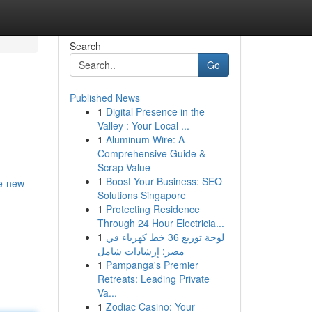
Search
Go
Published News
1
Digital Presence in the
Valley : Your Local ...
1
Aluminum Wire: A
Comprehensive Guide &
Scrap Value
1
Boost Your Business: SEO
e-new-
Solutions Singapore
1
Protecting Residence
Through 24 Hour Electricia...
1
لوحة توزيع 36 خط كهرباء في
مصر: إرشادات شامل
1
Pampanga's Premier
Retreats: Leading Private
Va...
1
Zodiac Casino: Your