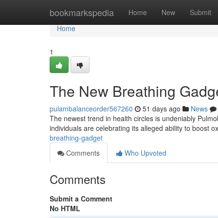
Home
bookmarkspedia
Home
New
Submit
Home
1
The New Breathing Gadg
pulambalanceorder567260
51 days ago
News
The newest trend in health circles is undeniably Pulm
individuals are celebrating its alleged ability to boost
breathing-gadget
Comments
Who Upvoted
Comments
Submit a Comment
No HTML