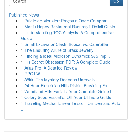
Go
Published News
1
Palete de Monster: Preços e Onde Comprar
1
Meniu Happy Restaurant București: Delicii Gusta...
1
Understanding TOC Analysis: A Comprehensive
Guide
1
Small Excavator Clash: Bobcat vs. Caterpillar
1
The Enduring Allure of Brass Jewelry
1
Finding a Ideal Microsoft Dynamics 365 Imp...
1
His Secret Obsession PDF: A Complete Guide
1
Atlas Pro: A Detailed Review
1
RPG168
1
88kk: The Mystery Deepens Unravels
1
24 Hour Electrician Hills District Providing Fa...
1
Woodland Hills Facials: Your Complete Guide t...
1
Celery Seed Essential Oil: Your Ultimate Guide
1
Traveling Mechanic near Texas – On-Demand Auto
...