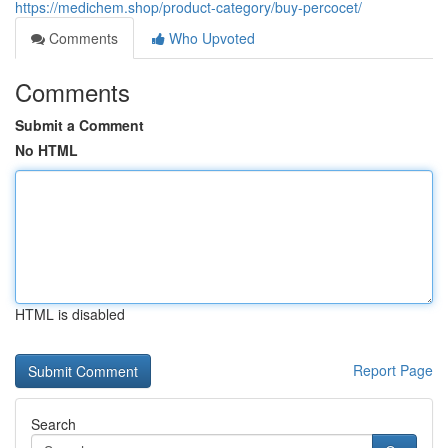
https://medichem.shop/product-category/buy-percocet/
Comments
Who Upvoted
Comments
Submit a Comment
No HTML
HTML is disabled
Report Page
Search