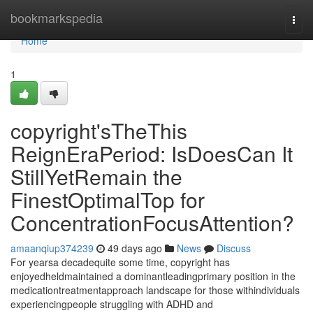
Home
bookmarkspedia
Togg
navi
Home
1
copyright'sTheThis
ReignEraPeriod: IsDoesCan It
StillYetRemain the
FinestOptimalTop for
ConcentrationFocusAttention?
amaanqiup374239
49 days ago
News
Discuss
For yearsa decadequite some time, copyright has
enjoyedheldmaintained a dominantleadingprimary position in the
medicationtreatmentapproach landscape for those withindividuals
experiencingpeople struggling with ADHD and