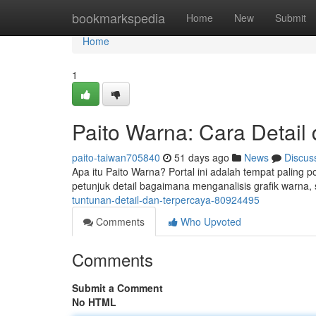
Home
bookmarkspedia
Home
New
Submit
Home
1
Paito Warna: Cara Detail
paito-taiwan705840
51 days ago
News
Discus
Apa itu Paito Warna? Portal ini adalah tempat paling p
petunjuk detail bagaimana menganalisis grafik warna
tuntunan-detail-dan-terpercaya-80924495
Comments
Who Upvoted
Comments
Submit a Comment
No HTML