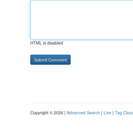
HTML is disabled
Copyright © 2026 |
Advanced Search
|
Live
|
Tag Clou