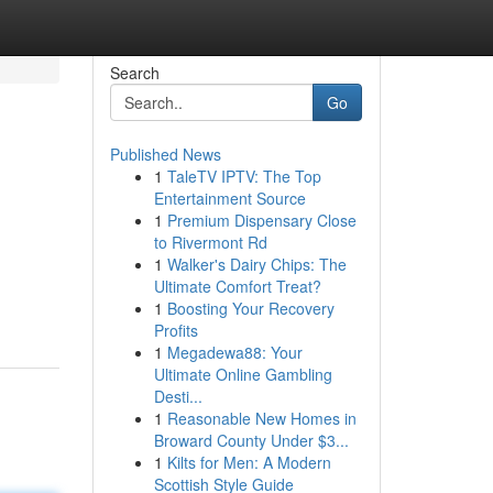
Search
Go
Published News
1
TaleTV IPTV: The Top
Entertainment Source
1
Premium Dispensary Close
to Rivermont Rd
1
Walker's Dairy Chips: The
Ultimate Comfort Treat?
1
Boosting Your Recovery
Profits
1
Megadewa88: Your
Ultimate Online Gambling
Desti...
1
Reasonable New Homes in
Broward County Under $3...
1
Kilts for Men: A Modern
Scottish Style Guide