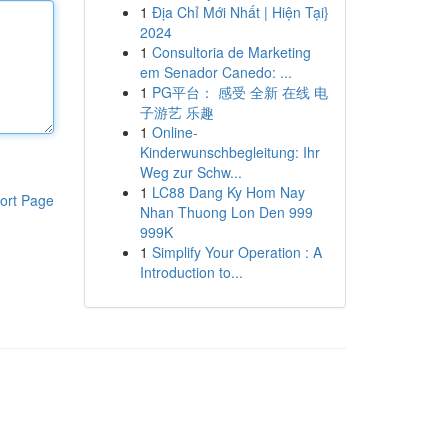
1
Địa Chỉ Mới Nhất | Hiện Tại}
2024
1
Consultoria de Marketing
em Senador Canedo: ...
1
PG平台： 感受 全新 在线 电
子游艺 乐趣
1
Online-
Kinderwunschbegleitung: Ihr
Weg zur Schw...
1
LC88 Dang Ky Hom Nay
ort Page
Nhan Thuong Lon Den 999
999K
1
Simplify Your Operation : A
Introduction to...