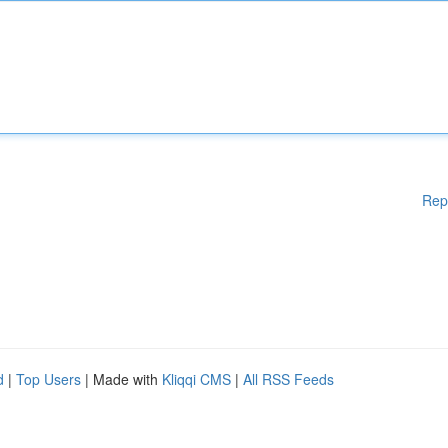
Rep
d
|
Top Users
| Made with
Kliqqi CMS
|
All RSS Feeds