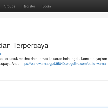
Groups
Register
Login
 dan Terpercaya
s
opuler untuk melihat data terkait keluaran bola togel . Kami menyajikan
, supaya Anda
https://paitowarnasgp935842.blogolize.com/paito-warna-