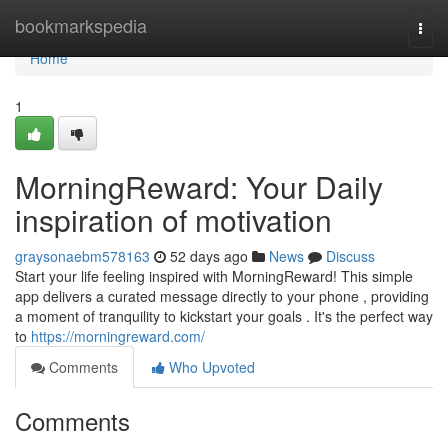
Home
bookmarkspedia
Togg
navi
Home
1
MorningReward: Your Daily
inspiration of motivation
graysonaebm578163
52 days ago
News
Discuss
Start your life feeling inspired with MorningReward! This simple
app delivers a curated message directly to your phone , providing
a moment of tranquility to kickstart your goals . It's the perfect way
to
https://morningreward.com/
Comments
Who Upvoted
Comments