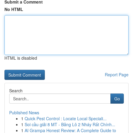
Submit a Comment
No HTML
HTML is disabled
Report Page
Search
Go
Published News
1
Quick Pest Control : Locate Local Speciali...
1
Soi cầu giải 8 MT - Bảng Lô 2 Nháy Rất Chính...
1
AI Grampa Honest Review: A Complete Guide to