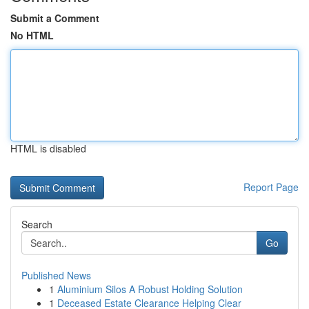
Submit a Comment
No HTML
HTML is disabled
Report Page
Search
Go
Published News
1
Aluminium Silos A Robust Holding Solution
1
Deceased Estate Clearance Helping Clear