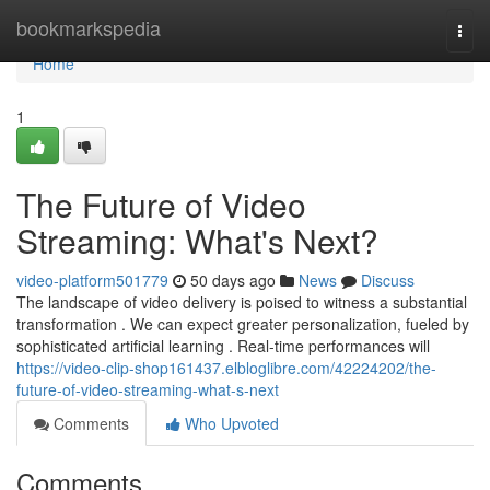
Home
bookmarkspedia
Togg
navi
Home
1
The Future of Video
Streaming: What's Next?
video-platform501779
50 days ago
News
Discuss
The landscape of video delivery is poised to witness a substantial
transformation . We can expect greater personalization, fueled by
sophisticated artificial learning . Real-time performances will
https://video-clip-shop161437.elbloglibre.com/42224202/the-
future-of-video-streaming-what-s-next
Comments
Who Upvoted
Comments