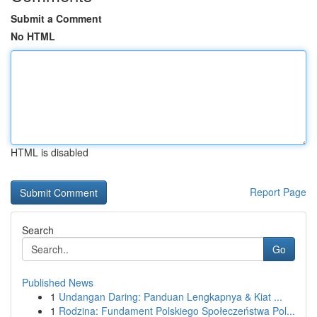
Submit a Comment
No HTML
HTML is disabled
Report Page
Search
Go
Published News
1
Undangan Daring: Panduan Lengkapnya & Kiat ...
1
Rodzina: Fundament Polskiego Społeczeństwa Pol...