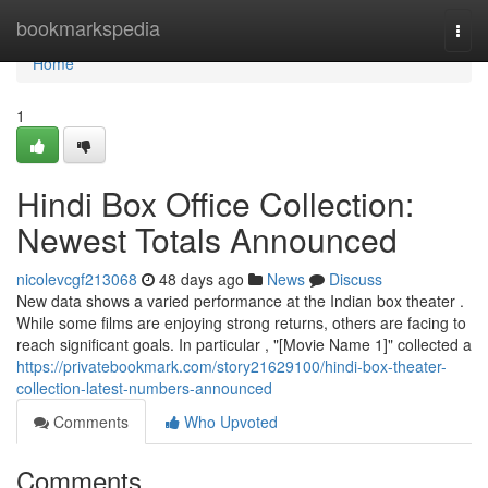
Home
bookmarkspedia
Togg
navi
Home
1
Hindi Box Office Collection:
Newest Totals Announced
nicolevcgf213068
48 days ago
News
Discuss
New data shows a varied performance at the Indian box theater .
While some films are enjoying strong returns, others are facing to
reach significant goals. In particular , "[Movie Name 1]" collected a
https://privatebookmark.com/story21629100/hindi-box-theater-
collection-latest-numbers-announced
Comments
Who Upvoted
Comments