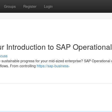
Groups
Register
Login
r Introduction to SAP Operationa
scuss
ve sustainable progress for your mid-sized enterprise? SAP Operational 
kflows. From controlling
https://sap-business-