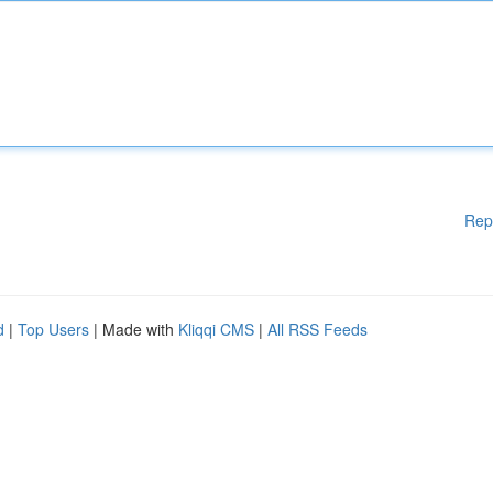
Rep
d
|
Top Users
| Made with
Kliqqi CMS
|
All RSS Feeds