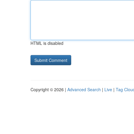
HTML is disabled
Copyright © 2026 |
Advanced Search
|
Live
|
Tag Clou