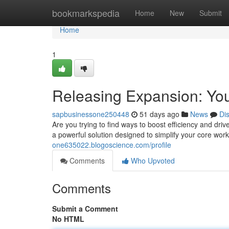
Home
bookmarkspedia
Home
New
Submit
Home
1
Releasing Expansion: You
sapbusinessone250448
51 days ago
News
Di
Are you trying to find ways to boost efficiency and dri
a powerful solution designed to simplify your core wor
one635022.blogoscience.com/profile
Comments
Who Upvoted
Comments
Submit a Comment
No HTML