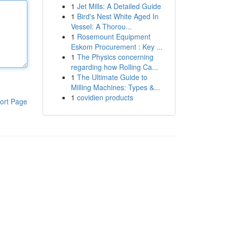
1
Jet Mills: A Detailed Guide
1
Bird's Nest White Aged In
Vessel: A Thorou...
1
Rosemount Equipment
Eskom Procurement : Key ...
1
The Physics concerning
regarding how Rolling Ca...
1
The Ultimate Guide to
Milling Machines: Types &...
1
covidien products
ort Page