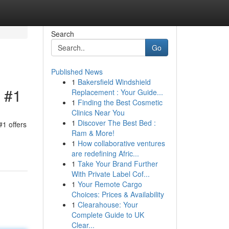
Search
Go
Published News
1
Bakersfield Windshield
l #1
Replacement : Your Guide...
1
Finding the Best Cosmetic
Clinics Near You
1
Discover The Best Bed :
#1 offers
Ram & More!
1
How collaborative ventures
are redefining Afric...
1
Take Your Brand Further
With Private Label Cof...
1
Your Remote Cargo
Choices: Prices & Availability
1
Clearahouse: Your
Complete Guide to UK
Clear...