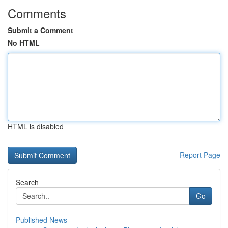
Comments
Submit a Comment
No HTML
HTML is disabled
Report Page
Search
Go
Published News