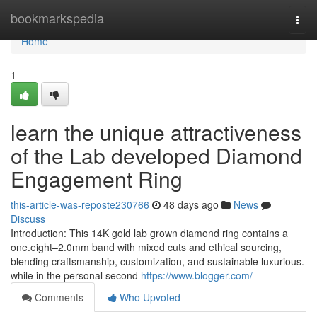
Home
bookmarkspedia
Togg
navi
Home
1
learn the unique attractiveness
of the Lab developed Diamond
Engagement Ring
this-article-was-reposte230766
48 days ago
News
Discuss
Introduction: This 14K gold lab grown diamond ring contains a
one.eight–2.0mm band with mixed cuts and ethical sourcing,
blending craftsmanship, customization, and sustainable luxurious.
while in the personal second
https://www.blogger.com/
Comments
Who Upvoted