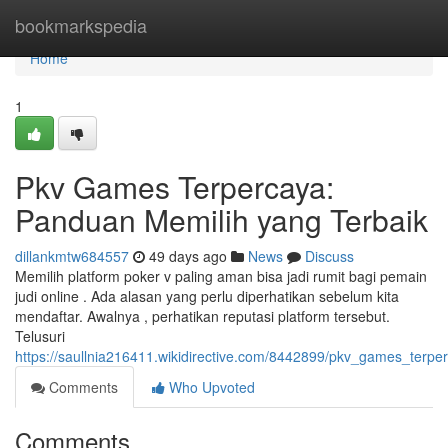
Home
bookmarkspedia
Home
1
Pkv Games Terpercaya:
Panduan Memilih yang Terbaik
dillankmtw684557
49 days ago
News
Discuss
Memilih platform poker v paling aman bisa jadi rumit bagi pemain
judi online . Ada alasan yang perlu diperhatikan sebelum kita
mendaftar. Awalnya , perhatikan reputasi platform tersebut.
Telusuri
https://saullnia216411.wikidirective.com/8442899/pkv_games_ter
Comments
Who Upvoted
Comments