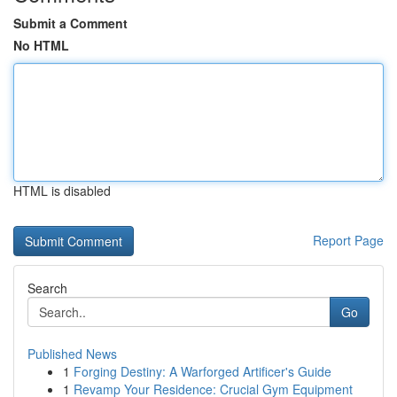
Submit a Comment
No HTML
HTML is disabled
Report Page
Search
Go
Published News
1
Forging Destiny: A Warforged Artificer's Guide
1
Revamp Your Residence: Crucial Gym Equipment