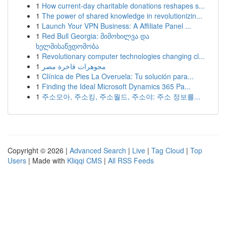
1
How current-day charitable donations reshapes s...
1
The power of shared knowledge in revolutionizin...
1
Launch Your VPN Business: A Affiliate Panel ...
1
Red Bull Georgia: მიმოხილვა და
ხელმისაწვდომობა
1
Revolutionary computer technologies changing cl...
1
مجوهرات فاخرة مصر
1
Clínica de Pies La Overuela: Tu solución para...
1
Finding the Ideal Microsoft Dynamics 365 Pa...
1
주소모아, 주소킹, 주소월드, 주소야: 주소 정보를...
Copyright © 2026 |
Advanced Search
|
Live
|
Tag Cloud
|
Top
Users
| Made with
Kliqqi CMS
|
All RSS Feeds