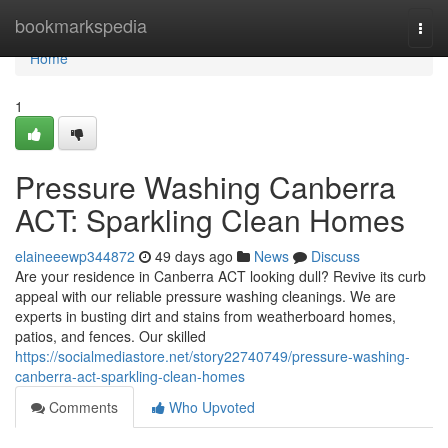
Home
bookmarkspedia
Togg
navi
Home
1
Pressure Washing Canberra
ACT: Sparkling Clean Homes
elaineeewp344872
49 days ago
News
Discuss
Are your residence in Canberra ACT looking dull? Revive its curb
appeal with our reliable pressure washing cleanings. We are
experts in busting dirt and stains from weatherboard homes,
patios, and fences. Our skilled
https://socialmediastore.net/story22740749/pressure-washing-
canberra-act-sparkling-clean-homes
Comments
Who Upvoted