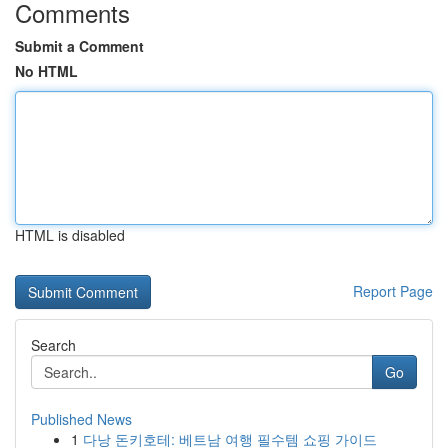
Comments
Submit a Comment
No HTML
HTML is disabled
Report Page
Search
Go
Published News
1
다낭 돈키호테: 베트남 여행 필수템 쇼핑 가이드