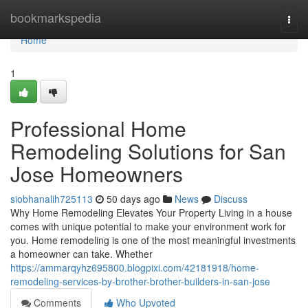
Home
bookmarkspedia
Togg
navi
Home
1
Professional Home
Remodeling Solutions for San
Jose Homeowners
siobhanalih725113
50 days ago
News
Discuss
Why Home Remodeling Elevates Your Property Living in a house
comes with unique potential to make your environment work for
you. Home remodeling is one of the most meaningful investments
a homeowner can take. Whether
https://ammarqyhz695800.blogpixi.com/42181918/home-
remodeling-services-by-brother-brother-builders-in-san-jose
Comments
Who Upvoted