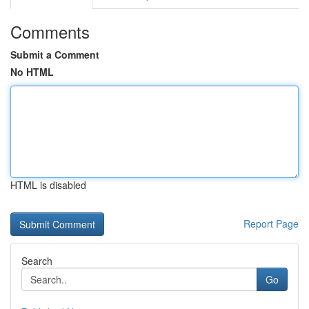
Comments
Submit a Comment
No HTML
HTML is disabled
Report Page
Search
Go