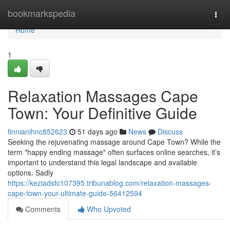
Home
bookmarkspedia
Togg
navi
Home
1
Relaxation Massages Cape
Town: Your Definitive Guide
finnianihnc852623
51 days ago
News
Discuss
Seeking the rejuvenating massage around Cape Town? While the
term "happy ending massage" often surfaces online searches, it’s
important to understand this legal landscape and available
options. Sadly
https://keziadsfc107395.tribunablog.com/relaxation-massages-
cape-town-your-ultimate-guide-56412594
Comments
Who Upvoted