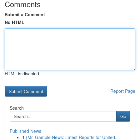
Comments
Submit a Comment
No HTML
HTML is disabled
Report Page
Search
Go
Published News
1
{Mr. Gamble News: Latest Reports for United...