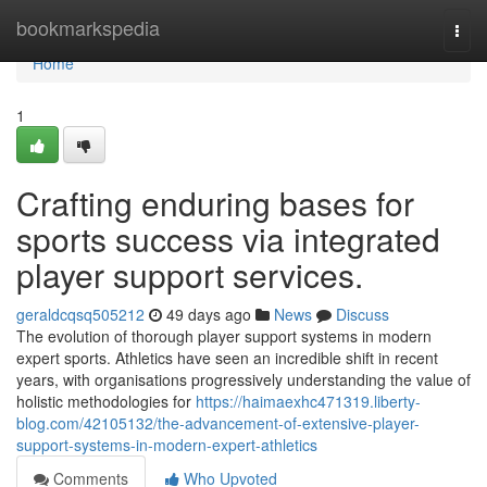
Home
bookmarkspedia
Togg
navi
Home
1
Crafting enduring bases for
sports success via integrated
player support services.
geraldcqsq505212
49 days ago
News
Discuss
The evolution of thorough player support systems in modern
expert sports. Athletics have seen an incredible shift in recent
years, with organisations progressively understanding the value of
holistic methodologies for
https://haimaexhc471319.liberty-
blog.com/42105132/the-advancement-of-extensive-player-
support-systems-in-modern-expert-athletics
Comments
Who Upvoted