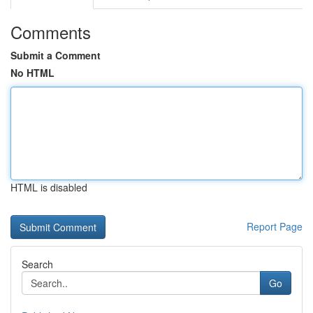
Comments
Submit a Comment
No HTML
HTML is disabled
Report Page
Search
Go