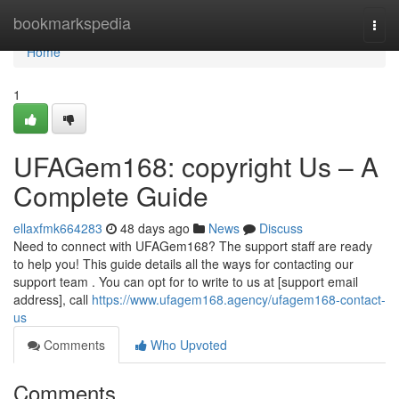
Home
bookmarkspedia
Togg
navi
Home
1
UFAGem168: copyright Us – A
Complete Guide
ellaxfmk664283
48 days ago
News
Discuss
Need to connect with UFAGem168? The support staff are ready
to help you! This guide details all the ways for contacting our
support team . You can opt for to write to us at [support email
address], call
https://www.ufagem168.agency/ufagem168-contact-
us
Comments
Who Upvoted
Comments