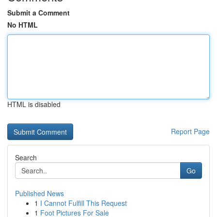
Submit a Comment
No HTML
HTML is disabled
Report Page
Search
Go
Published News
1
I Cannot Fulfill This Request
1
Foot Pictures For Sale