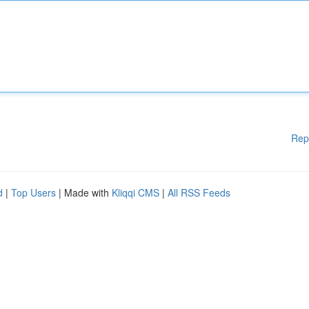
Rep
d
|
Top Users
| Made with
Kliqqi CMS
|
All RSS Feeds