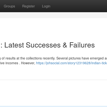
Groups
Register
Login
 : Latest Successes & Failures
of results at the collections recently. Several pictures have emerged 
ssive incomes . However,
https://johsocial.com/story12319628/indian-tick