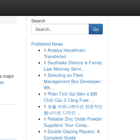
Search
Go
Published News
1
Antalya Havalimanı
Transferleri
1
Southlake Divorce & Family
Law Attorney Servi...
1
Selecting an Fleet
as major
Management Box Developer:
et-
Wh...
1
Phân Tích Soi Xiên 4 MB
Chốt Cầu 3 Càng Free ...
1
유월 커뮤니케이션 전문적인
웹사이트 디자인 ...
1
Reliable Zinc Oxide Powder
Suppliers: Your Comp...
1
Double Glazing Repairs: A
Complete Guide