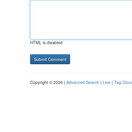
HTML is disabled
Copyright © 2026 |
Advanced Search
|
Live
|
Tag Clou