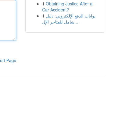
1
Obtaining Justice After a
Car Accident?
1
بوابات الدفع الإلكتروني: دليل
شامل للمتاجر الإل...
ort Page