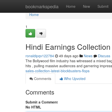
Home
bookmarkspedia
Home
New
Submit
Home
1
Hindi Earnings Collection
ronaldipqv122784
49 days ago
News
Discuss
The Bollywood film industry has witnessed a mixed bag 
hits , pulling massive audiences and garnering impre
sales-collection-latest-blockbusters-flops
Comments
Who Upvoted
Comments
Submit a Comment
No HTML