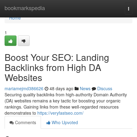
Home
bookmarkspedia
Togg
navi
Home
1
Boost Your SEO: Landing
Backlinks from High DA
Websites
mariamejmd386626
48 days ago
News
Discuss
Securing quality backlinks from high-authority Domain Authority
(DA) websites remains a key tactic for boosting your organic
rankings. Gaining links from these well-regarded resources
demonstrates to
https://veryfastseo.com/
Comments
Who Upvoted