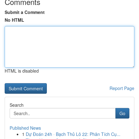
Comments
Submit a Comment
No HTML
HTML is disabled
Report Page
Search
Go
Published News
1
Dự Đoán 24h · Bạch Thủ Lô 22: Phân Tích Cụ...