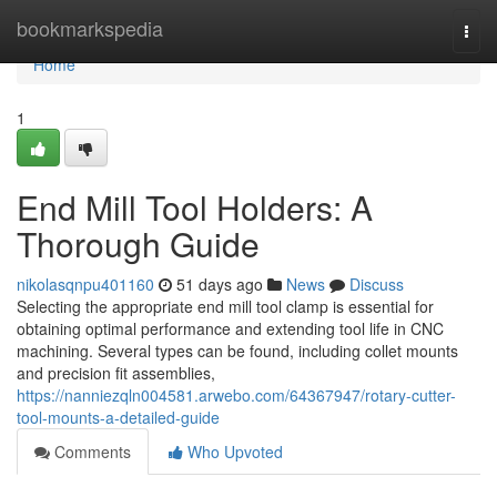
Home
bookmarkspedia
Togg
navi
Home
1
End Mill Tool Holders: A
Thorough Guide
nikolasqnpu401160
51 days ago
News
Discuss
Selecting the appropriate end mill tool clamp is essential for
obtaining optimal performance and extending tool life in CNC
machining. Several types can be found, including collet mounts
and precision fit assemblies,
https://nanniezqln004581.arwebo.com/64367947/rotary-cutter-
tool-mounts-a-detailed-guide
Comments
Who Upvoted