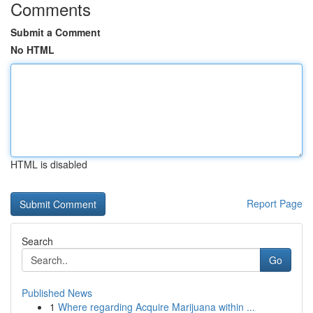
Comments
Submit a Comment
No HTML
HTML is disabled
Report Page
Search
Go
Published News
1
Where regarding Acquire Marijuana within ...