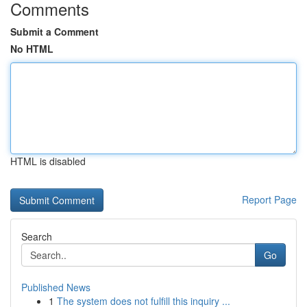
Comments
Submit a Comment
No HTML
HTML is disabled
Report Page
Search
Go
Published News
1
The system does not fulfill this inquiry ...