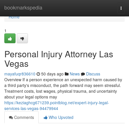
Home
bookmarkspedia
Togg
navi
Home
1
Personal Injury Attorney Las
Vegas
mayafuqr836610
50 days ago
News
Discuss
Overview If a person experience an unexpected harm caused by
a third party's misconduct, the path forward may seem stressful.
Treatment costs, lost wages, physical trauma, and uncertainty
about your legal options may
https://keziaghcg671239.pointblog.net/expert-injury-legal-
services-las-vegas-94479944
Comments
Who Upvoted