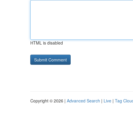
HTML is disabled
Copyright © 2026 |
Advanced Search
|
Live
|
Tag Clou