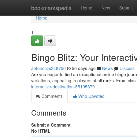
Home
bookmarkspedia
Home
New
Submit
Home
1
Bingo Blitz: Your Interact
antonchzs248750
50 days ago
News
Discuss
Are you eager to find an exceptional online bingo jour
variations, appealing to players of all ranks. From clas
interactive-destination-55195379
Comments
Who Upvoted
Comments
Submit a Comment
No HTML