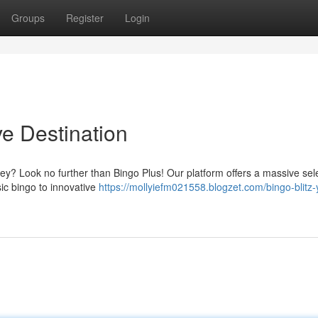
Groups
Register
Login
ive Destination
ney? Look no further than Bingo Plus! Our platform offers a massive sele
sic bingo to innovative
https://mollyiefm021558.blogzet.com/bingo-blitz-