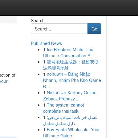
Search
Go
Published News
1
Ice Breakers Mints: The
Ultimate Conversation S...
1
靓号地址生成器：轻松获取
波场靓号地址
1
nohuwin – Đăng Nhập
ction of
Nhanh, Khám Phá Kho Game
your-
Đ...
1
Najtańsze Kartony Online :
Zobacz Propozy...
1
The system cannot
complete this task.
1
غسل خزانات المياه بالرياض:
دليل شامل شامل
1
Buy Fanta Wholesale: Your
Ultimate Guide