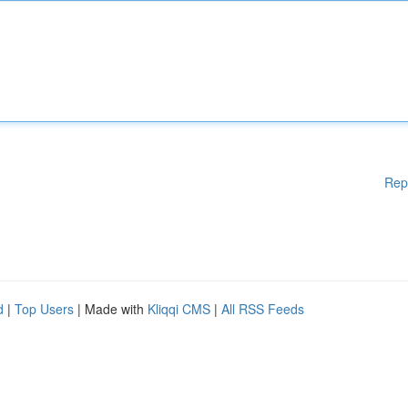
Rep
d
|
Top Users
| Made with
Kliqqi CMS
|
All RSS Feeds