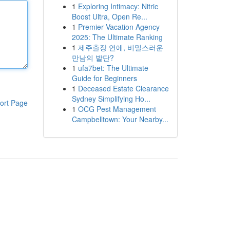
1
Exploring Intimacy: Nitric
Boost Ultra, Open Re...
1
Premier Vacation Agency
2025: The Ultimate Ranking
1
제주출장 연애, 비밀스러운
만남의 발단?
1
ufa7bet: The Ultimate
Guide for Beginners
1
Deceased Estate Clearance
Sydney Simplifying Ho...
ort Page
1
OCG Pest Management
Campbelltown: Your Nearby...