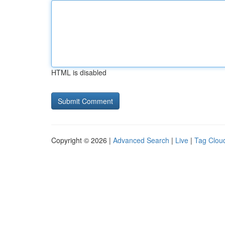
HTML is disabled
Copyright © 2026 |
Advanced Search
|
Live
|
Tag Clou