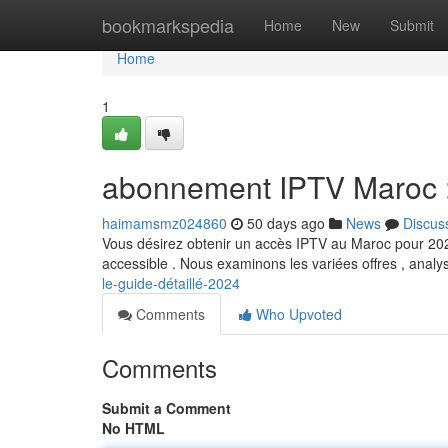
Home
bookmarkspedia
Home
New
Submit
Home
1
abonnement IPTV Maroc :
haimamsmz024860
50 days ago
News
Discus
Vous désirez obtenir un accès IPTV au Maroc pour 2024
accessible . Nous examinons les variées offres , analy
le-guide-détaillé-2024
Comments
Who Upvoted
Comments
Submit a Comment
No HTML