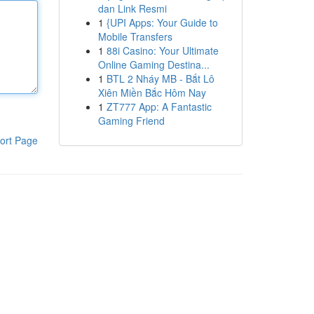
dan Link Resmi
1
{UPI Apps: Your Guide to
Mobile Transfers
1
88i Casino: Your Ultimate
Online Gaming Destina...
1
BTL 2 Nháy MB - Bắt Lô
Xiên Miền Bắc Hôm Nay
1
ZT777 App: A Fantastic
Gaming Friend
ort Page