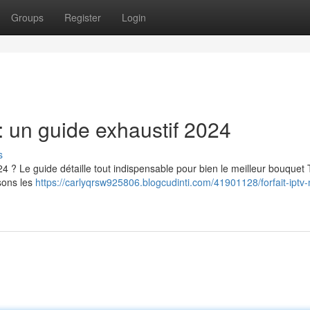
Groups
Register
Login
 un guide exhaustif 2024
s
 ? Le guide détaille tout indispensable pour bien le meilleur bouquet
sons les
https://carlyqrsw925806.blogcudinti.com/41901128/forfait-iptv