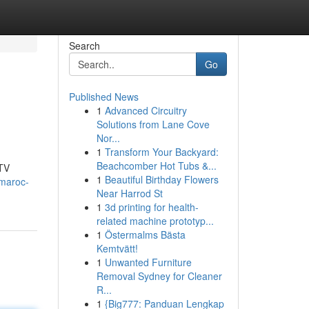
Search
Go
Published News
1
Advanced Circuitry
Solutions from Lane Cove
Nor...
1
Transform Your Backyard:
Beachcomber Hot Tubs &...
 TV
1
Beautiful Birthday Flowers
-maroc-
Near Harrod St
1
3d printing for health-
related machine prototyp...
1
Östermalms Bästa
Kemtvätt!
1
Unwanted Furniture
Removal Sydney for Cleaner
R...
1
{Big777: Panduan Lengkap