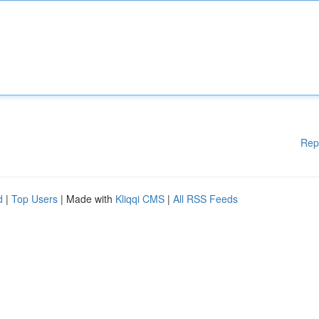
Rep
d
|
Top Users
| Made with
Kliqqi CMS
|
All RSS Feeds