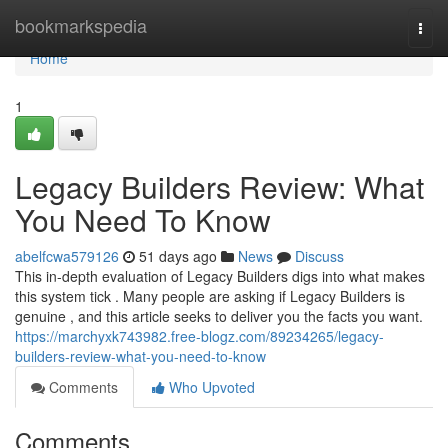
Home
bookmarkspedia
Togg
navi
Home
1
Legacy Builders Review: What
You Need To Know
abelfcwa579126
51 days ago
News
Discuss
This in-depth evaluation of Legacy Builders digs into what makes
this system tick . Many people are asking if Legacy Builders is
genuine , and this article seeks to deliver you the facts you want.
https://marchyxk743982.free-blogz.com/89234265/legacy-
builders-review-what-you-need-to-know
Comments
Who Upvoted
Comments