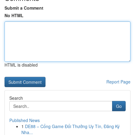
Submit a Comment
No HTML
HTML is disabled
Report Page
Search
Go
Published News
1
DE88 – Cổng Game Đổi Thưởng Uy Tín, Đăng Ký
Nha...