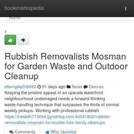
Home
bookmarkspedia
Togg
navi
Home
1
Rubbish Removalists Mosman
for Garden Waste and Outdoor
Cleanup
ellamgda206893
51 days ago
News
Discuss
Keeping the pristine appeal of an upscale waterfront
neighbourhood undamaged needs a forward‑thinking
waste‑handling technique that surpasses the limits of normal
weekly pickups. Working with professional rubbish
https://inesblih713694.gynoblog.com/40541802/rubbish-
removalists-mosman-for-trouble-free-family-cleanups
Comments
Who Upvoted