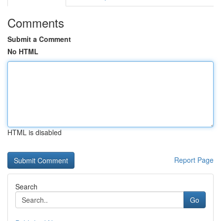
Comments
Submit a Comment
No HTML
HTML is disabled
Report Page
Search
Go