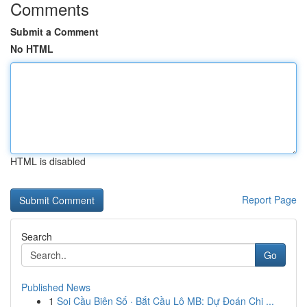
Comments
Submit a Comment
No HTML
HTML is disabled
Report Page
Search
Go
Published News
1
Soi Cầu Biên Số · Bắt Cầu Lô MB: Dự Đoán Chi ...