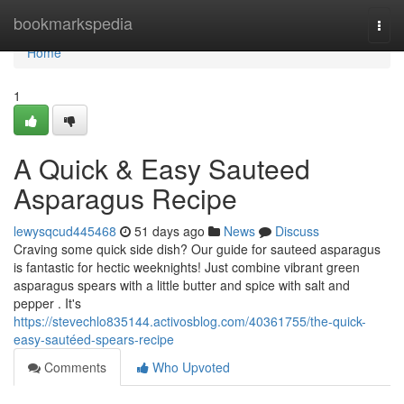
Home
bookmarkspedia
Togg
navi
Home
1
A Quick & Easy Sauteed
Asparagus Recipe
lewysqcud445468
51 days ago
News
Discuss
Craving some quick side dish? Our guide for sauteed asparagus
is fantastic for hectic weeknights! Just combine vibrant green
asparagus spears with a little butter and spice with salt and
pepper . It's
https://stevechlo835144.activosblog.com/40361755/the-quick-
easy-sautéed-spears-recipe
Comments
Who Upvoted