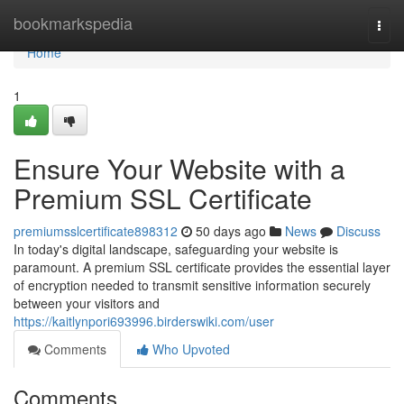
Home
bookmarkspedia
Togg
navi
Home
1
Ensure Your Website with a
Premium SSL Certificate
premiumsslcertificate898312
50 days ago
News
Discuss
In today's digital landscape, safeguarding your website is
paramount. A premium SSL certificate provides the essential layer
of encryption needed to transmit sensitive information securely
between your visitors and
https://kaitlynpori693996.birderswiki.com/user
Comments
Who Upvoted
Comments