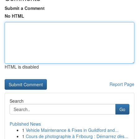
Submit a Comment
No HTML
HTML is disabled
Report Page
Search
Go
Published News
1
Vehicle Maintenance & Fixes in Guildford and...
1
Cours de photographie à Fribourg : Démarrez dès...