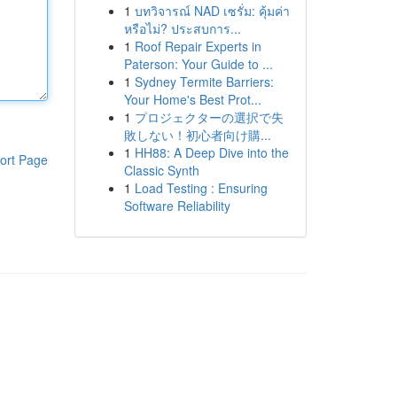
1
บทวิจารณ์ NAD เซรั่ม: คุ้มค่า
หรือไม่? ประสบการ...
1
Roof Repair Experts in
Paterson: Your Guide to ...
1
Sydney Termite Barriers:
Your Home's Best Prot...
1
プロジェクターの選択で失
敗しない！初心者向け購...
1
HH88: A Deep Dive into the
ort Page
Classic Synth
1
Load Testing : Ensuring
Software Reliability