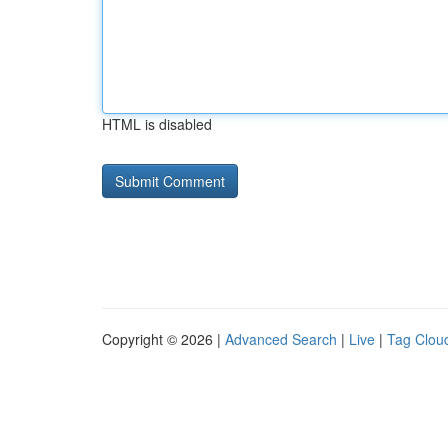
HTML is disabled
Copyright © 2026 |
Advanced Search
|
Live
|
Tag Clou