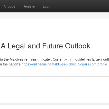
Groups
Register
Login
 A Legal and Future Outlook
the Maldives remains intricate . Currently, firm guidelines largely out
in the nation’s
https://onlinecasinomaldives443890.blogars.com/profile