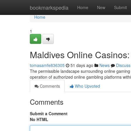
Home
bookmarkspedia
Home
New
Submit
Home
1
Maldives Online Casinos:
tomasamfe836305
51 days ago
News
Discuss
The permissible landscape surrounding online gaming in 
operation of authorized online gambling platforms with
Comments
Who Upvoted
Comments
Submit a Comment
No HTML