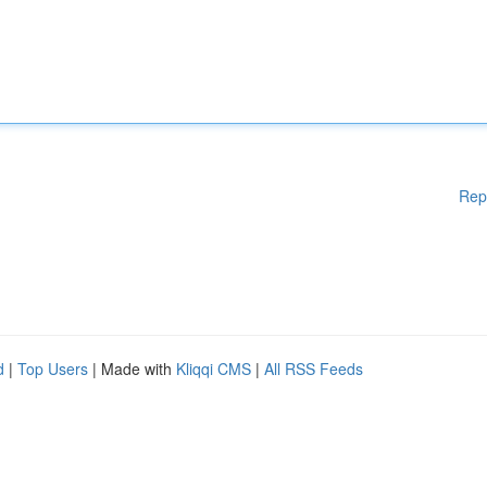
Rep
d
|
Top Users
| Made with
Kliqqi CMS
|
All RSS Feeds