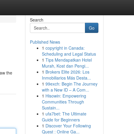
Search
Go
Published News
1
copyright in Canada:
Scheduling and Legal Status
1
Tips Mendapatkan Hotel
Murah, Kost dan Pengi...
1
Brokers Elite 2026: Los
law the
Inmobiliarios Más Desta...
1
99exch: Begin The Journey
with a New ID – A Com...
1
Hisowin: Empowering
Communities Through
Sustain...
1
ufa7bet: The Ultimate
Guide for Beginners
1
Discover Your Following
Quest : Online Ga...