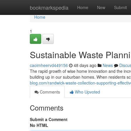
Home
bookmarkspedia
Home
New
Submit
Home
1
Sustainable Waste Planni
caoimheervd449156
48 days ago
News
Discu
The rapid growth of wise home innovation and the incr
building up in our suburban homes. When residents s
blog.com/randwick-waste-collection-supporting-effecti
Comments
Who Upvoted
Comments
Submit a Comment
No HTML