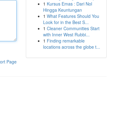
1
Kursus Emas : Dari Nol
Hingga Keuntungan
1
What Features Should You
Look for in the Best S...
1
Cleaner Communities Start
with Inner West Rubbi...
1
Finding remarkable
locations across the globe t...
ort Page