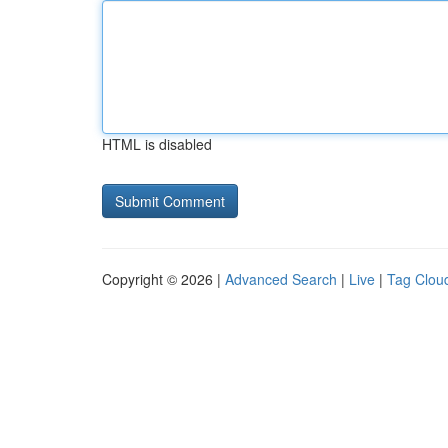
HTML is disabled
Copyright © 2026 |
Advanced Search
|
Live
|
Tag Clou