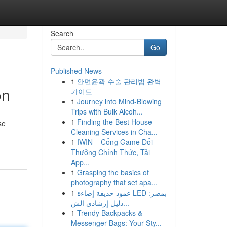
Search
Go
Published News
1
안면윤곽 수술 관리법 완벽
on
가이드
1
Journey into Mind-Blowing
Trips with Bulk Alcoh...
1
Finding the Best House
se
Cleaning Services in Cha...
1
IWIN – Cổng Game Đổi
Thưởng Chính Thức, Tải
App...
1
Grasping the basics of
photography that set apa...
1
عمود حديقة إضاءة LED بمصر:
دليل إرشادي الش...
1
Trendy Backpacks &
Messenger Bags: Your Sty...