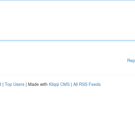
Rep
d
|
Top Users
| Made with
Kliqqi CMS
|
All RSS Feeds