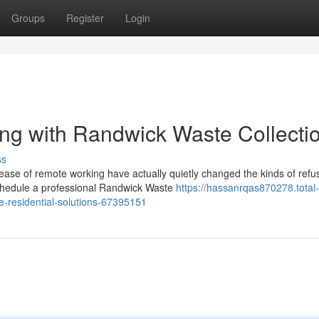
Groups
Register
Login
ng with Randwick Waste Collecti
ss
ease of remote working have actually quietly changed the kinds of refu
chedule a professional Randwick Waste
https://hassanrqas870278.total-
ve-residential-solutions-67395151