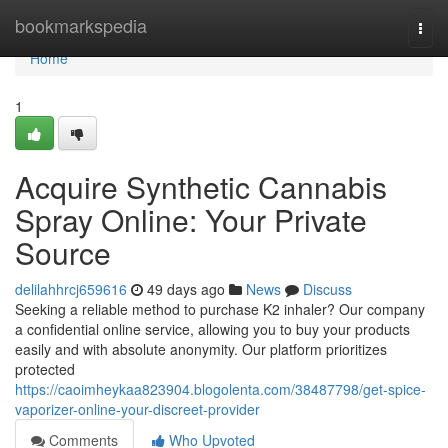
Home
bookmarkspedia
Togg
navi
Home
1
Acquire Synthetic Cannabis
Spray Online: Your Private
Source
delilahhrcj659616
49 days ago
News
Discuss
Seeking a reliable method to purchase K2 inhaler? Our company
a confidential online service, allowing you to buy your products
easily and with absolute anonymity. Our platform prioritizes
protected
https://caoimheykaa823904.blogolenta.com/38487798/get-spice-
vaporizer-online-your-discreet-provider
Comments
Who Upvoted