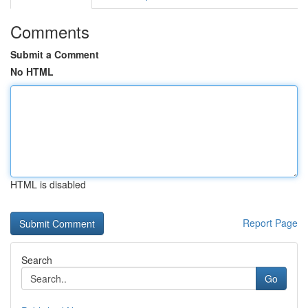
Comments
Submit a Comment
No HTML
HTML is disabled
Report Page
Search
Go