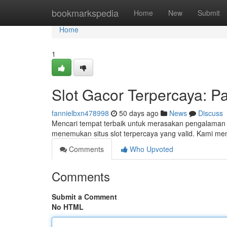
Home
bookmarkspedia
Home
New
Submit
Home
1
Slot Gacor Terpercaya: P
fannielbxn478998
50 days ago
News
Discuss
Mencari tempat terbaik untuk merasakan pengalaman s
menemukan situs slot terpercaya yang valid. Kami men
Comments
Who Upvoted
Comments
Submit a Comment
No HTML