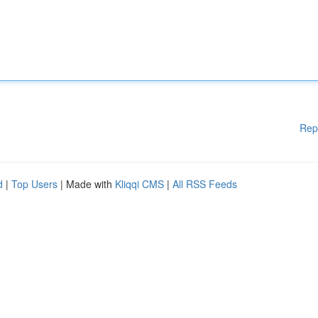
Rep
d
|
Top Users
| Made with
Kliqqi CMS
|
All RSS Feeds