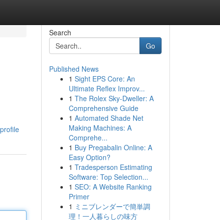
Search
Go
Published News
1
Sight EPS Core: An
Ultimate Reflex Improv...
1
The Rolex Sky-Dweller: A
Comprehensive Guide
1
Automated Shade Net
Making Machines: A
profile
Comprehe...
1
Buy Pregabalin Online: A
Easy Option?
1
Tradesperson Estimating
Software: Top Selection...
1
SEO: A Website Ranking
Primer
1
ミニブレンダーで簡単調
理！一人暮らしの味方