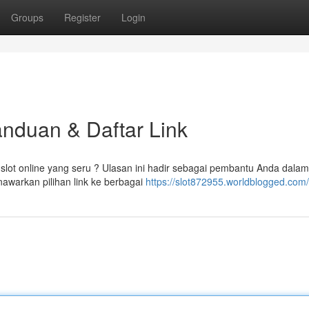
Groups
Register
Login
anduan & Daftar Link
lot online yang seru ? Ulasan ini hadir sebagai pembantu Anda dalam
awarkan pilihan link ke berbagai
https://slot872955.worldblogged.com/