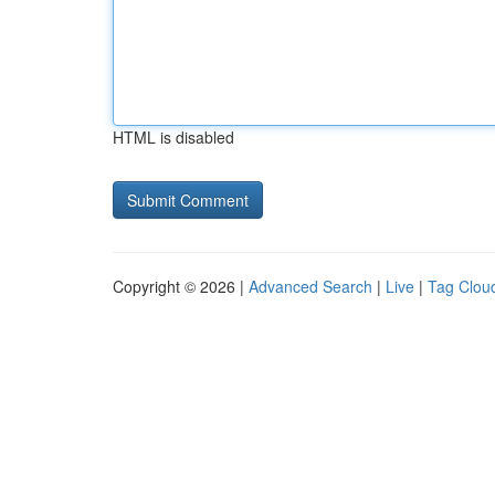
HTML is disabled
Copyright © 2026 |
Advanced Search
|
Live
|
Tag Clou