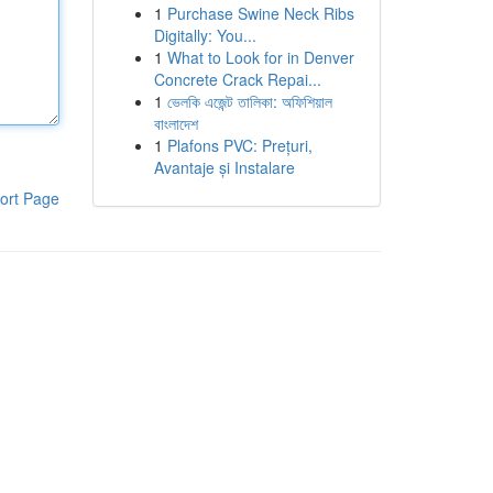
1
Purchase Swine Neck Ribs
Digitally: You...
1
What to Look for in Denver
Concrete Crack Repai...
1
ভেলকি এজেন্ট তালিকা: অফিশিয়াল
বাংলাদেশ
1
Plafons PVC: Prețuri,
Avantaje și Instalare
ort Page