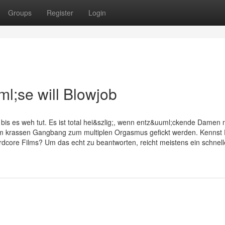
Groups
Register
Login
l;se will Blowjob
 bis es weh tut. Es ist total hei&szlig;, wenn entz&uuml;ckende Damen 
 krassen Gangbang zum multiplen Orgasmus gefickt werden. Kennst
rdcore Films? Um das echt zu beantworten, reicht meistens ein schnell