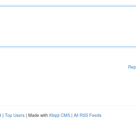
Rep
d
|
Top Users
| Made with
Kliqqi CMS
|
All RSS Feeds