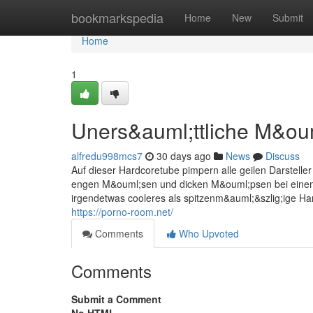
Home
bookmarkspedia
Home
New
Submit
Home
1
Uners&auml;ttliche M&oum
alfredu998mcs7
30 days ago
News
Discuss
Auf dieser Hardcoretube pimpern alle geilen Darsteller
engen M&ouml;sen und dicken M&ouml;psen bei einem
irgendetwas cooleres als spitzenm&auml;&szlig;ige Ha
https://porno-room.net/
Comments
Who Upvoted
Comments
Submit a Comment