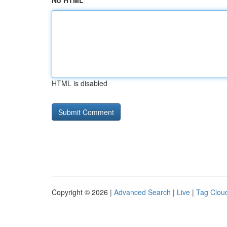
No HTML
HTML is disabled
Copyright © 2026 |
Advanced Search
|
Live
|
Tag Clou