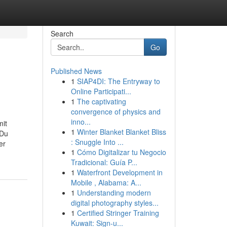
Search
Go
Published News
1
SIAP4DI: The Entryway to
Online Participati...
1
The captivating
convergence of physics and
inno...
mit
1
Winter Blanket Blanket Bliss
 Du
: Snuggle Into ...
er
1
Cómo Digitalizar tu Negocio
Tradicional: Guía P...
1
Waterfront Development in
Mobile , Alabama: A...
1
Understanding modern
digital photography styles...
1
Certified Stringer Training
Kuwait: Sign-u...