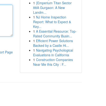
1
{Emperium Titan Sector
88A Gurgaon: A New
Landm...
1
NJ Home Inspection
Report: What to Expect &
Key...
1
A Essential Resource: Top-
Rated Community Busin...
1
Efficient Power Solutions
Backed by a Castle Hi...
1
Navigating Psychological
ort Page
Evaluations in California
1
Construction Companies
Near Me this City : F...