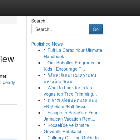
Search
Go
Published News
1
Puff La Carts: Your Ultimate
view
Handbook
1
Our Robotics Programs for
Kids : Encourage T...
1
วิธีแห่งกิเลน: เผยความลับ
nter
แห่งสล็อตกิเลน
-pearly-
1
What to Look for in las
vegas top Tree Trimming...
1
ดู การแข่งขันฟุตบอล แบบ
ฟรีๆ! Siam2Ball อัพเด...
1
Escape to Paradise: Your
Jamaican Vacation Rent...
1
Kocaeli’de ve İzmit'te
Güvenilir Refakatçi ...
1
Culinary Oil: The Guide to