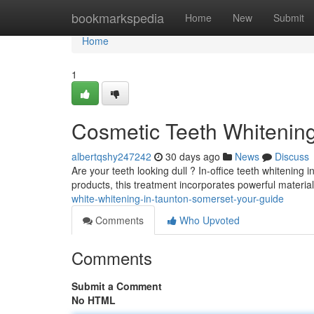
Home
bookmarkspedia
Home
New
Submit
Home
1
Cosmetic Teeth Whitening
albertqshy247242
30 days ago
News
Discuss
Are your teeth looking dull ? In-office teeth whitening 
products, this treatment incorporates powerful materia
white-whitening-in-taunton-somerset-your-guide
Comments
Who Upvoted
Comments
Submit a Comment
No HTML