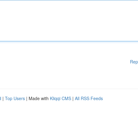
Rep
d
|
Top Users
| Made with
Kliqqi CMS
|
All RSS Feeds