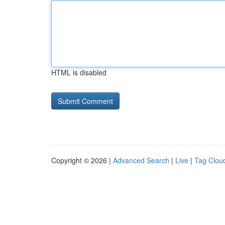
HTML is disabled
Copyright © 2026 |
Advanced Search
|
Live
|
Tag Clou