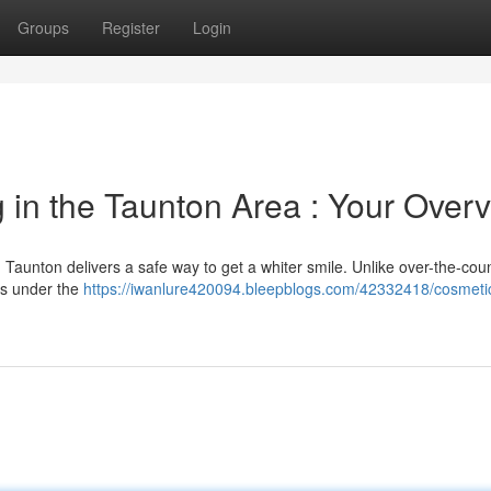
Groups
Register
Login
 in the Taunton Area : Your Over
in Taunton delivers a safe way to get a whiter smile. Unlike over-the-cou
ls under the
https://iwanlure420094.bleepblogs.com/42332418/cosmetic