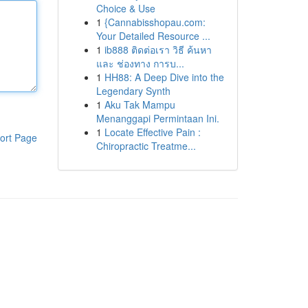
Choice & Use
1
{Cannabisshopau.com:
Your Detailed Resource ...
1
ib888 ติดต่อเรา วิธี ค้นหา
และ ช่องทาง การบ...
1
HH88: A Deep Dive into the
Legendary Synth
1
Aku Tak Mampu
Menanggapi Permintaan Ini.
1
Locate Effective Pain :
ort Page
Chiropractic Treatme...