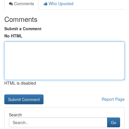
Comments
Who Upvoted
Comments
Submit a Comment
No HTML
HTML is disabled
Report Page
Search
Go