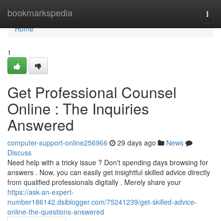
Home
bookmarkspedia
Togg
navi
Home
1
Get Professional Counsel
Online : The Inquiries
Answered
computer-support-online256966
29 days ago
News
Discuss
Need help with a tricky issue ? Don't spending days browsing for
answers . Now, you can easily get insightful skilled advice directly
from qualified professionals digitally . Merely share your
https://ask-an-expert-
number186142.dsiblogger.com/75241239/get-skilled-advice-
online-the-questions-answered