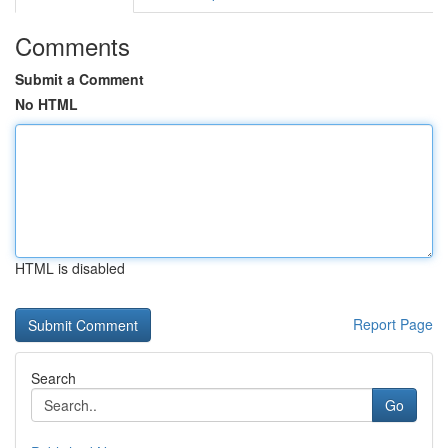
Comments
Submit a Comment
No HTML
HTML is disabled
Report Page
Search
Go