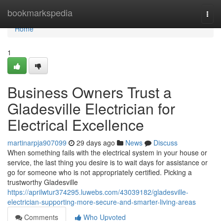
Home
bookmarkspedia
Togg
navi
Home
1
Business Owners Trust a
Gladesville Electrician for
Electrical Excellence
martinarpja907099
29 days ago
News
Discuss
When something fails with the electrical system in your house or
service, the last thing you desire is to wait days for assistance or
go for someone who is not appropriately certified. Picking a
trustworthy Gladesville
https://aprilwtur374295.luwebs.com/43039182/gladesville-
electrician-supporting-more-secure-and-smarter-living-areas
Comments
Who Upvoted