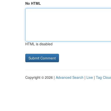
No HTML
HTML is disabled
Copyright © 2026 |
Advanced Search
|
Live
|
Tag Clou