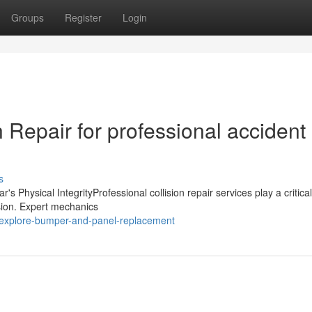
Groups
Register
Login
 Repair for professional accident
s
 Physical IntegrityProfessional collision repair services play a critical
ision. Expert mechanics
/explore-bumper-and-panel-replacement