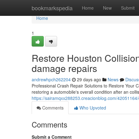
Home
bookmarkspedia
Home
New
Submit
Home
1
Restore Houston Collision
damage repairs
andrewhpch262204
29 days ago
News
Discus
Professional Crash Repair Solutions to Restore Your Car's
restoring a automobile's overall condition after an coll
https://sairamqxx288253.creacionblog.com/42051164
Comments
Who Upvoted
Comments
Submit a Comment