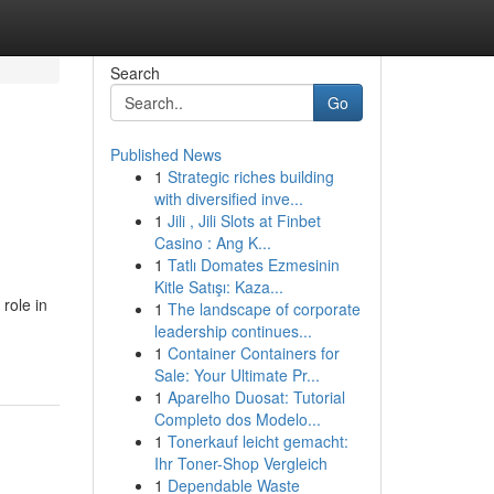
Search
Go
Published News
1
Strategic riches building
with diversified inve...
1
Jili , Jili Slots at Finbet
Casino : Ang K...
1
Tatlı Domates Ezmesinin
Kitle Satışı: Kaza...
 role in
1
The landscape of corporate
leadership continues...
1
Container Containers for
Sale: Your Ultimate Pr...
1
Aparelho Duosat: Tutorial
Completo dos Modelo...
1
Tonerkauf leicht gemacht:
Ihr Toner-Shop Vergleich
1
Dependable Waste