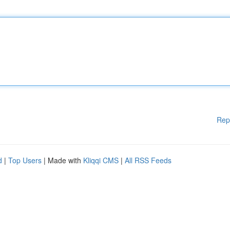
Rep
d
|
Top Users
| Made with
Kliqqi CMS
|
All RSS Feeds