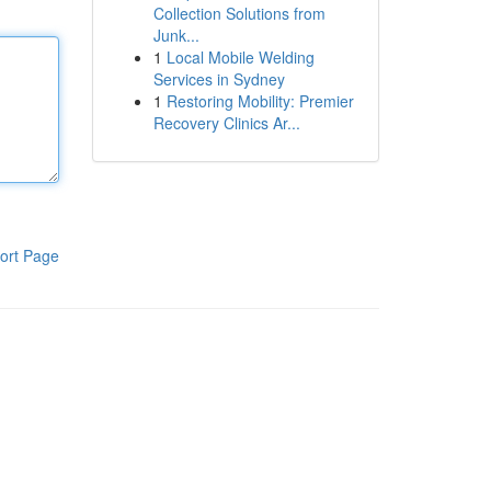
Collection Solutions from
Junk...
1
Local Mobile Welding
Services in Sydney
1
Restoring Mobility: Premier
Recovery Clinics Ar...
ort Page