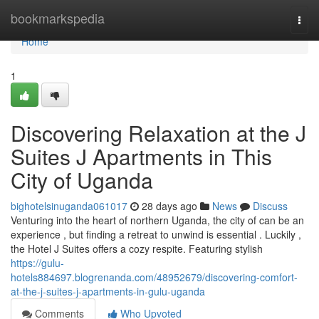
Home
bookmarkspedia
Togg
navi
Home
1
Discovering Relaxation at the J
Suites J Apartments in This
City of Uganda
bighotelsinuganda061017
28 days ago
News
Discuss
Venturing into the heart of northern Uganda, the city of can be an
experience , but finding a retreat to unwind is essential . Luckily ,
the Hotel J Suites offers a cozy respite. Featuring stylish
https://gulu-
hotels884697.blogrenanda.com/48952679/discovering-comfort-
at-the-j-suites-j-apartments-in-gulu-uganda
Comments
Who Upvoted