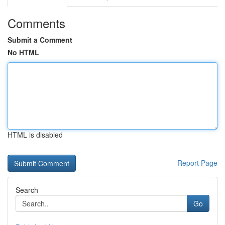
Comments
Submit a Comment
No HTML
HTML is disabled
Report Page
Search
Go